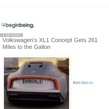
1.28.2011
Volkswagen's XL1 Concept Gets 261
Miles to the Gallon
from
fast co