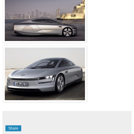
Share