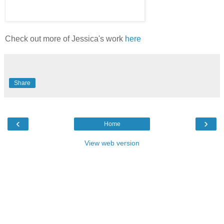
Check out more of Jessica's work
here
Share
‹
›
Home
View web version