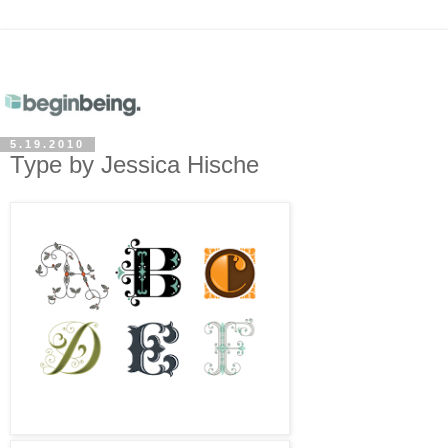
5.19.2010
Type by Jessica Hische