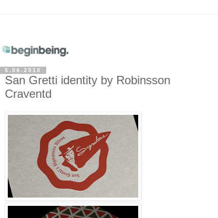
5.06.2010
San Gretti identity by Robinsson
Craventd