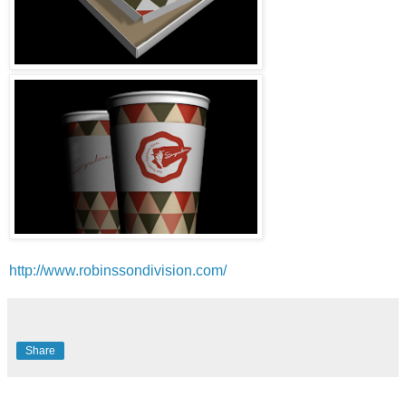
http://www.robinssondivision.com/
Share