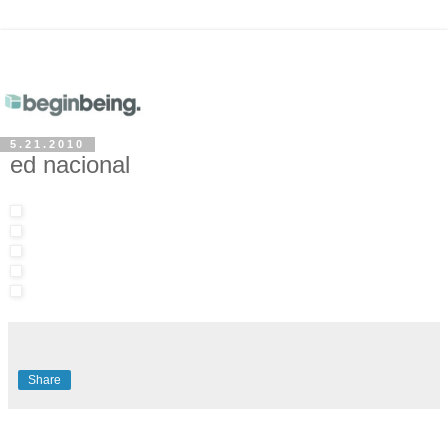
5.21.2010
ed nacional
Share