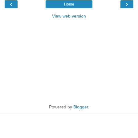
‹
›
Home
View web version
Powered by
Blogger
.