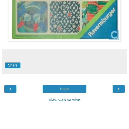
Share
‹
›
Home
View web version