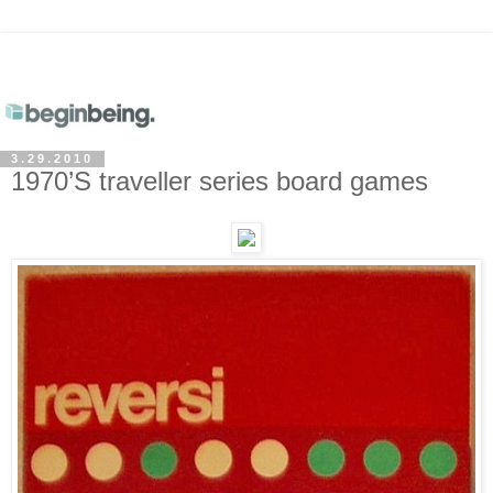
3.29.2010
1970’S traveller series board games