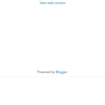
View web version
Powered by
Blogger
.