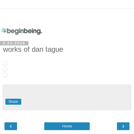
2.01.2010
works of dan tague
Share
‹
›
Home