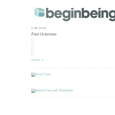
2.09.2010
Paul Octavious
SHARE
|