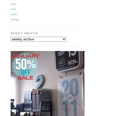
shop
tech
video
vintage
WEEKLY ARCHIVE