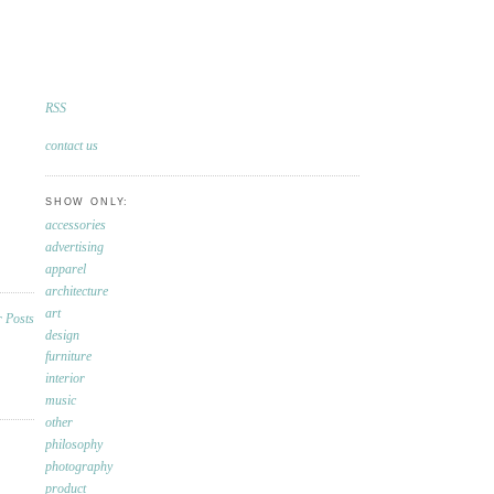
RSS
contact us
SHOW ONLY:
accessories
advertising
apparel
architecture
art
design
furniture
interior
music
other
philosophy
photography
product