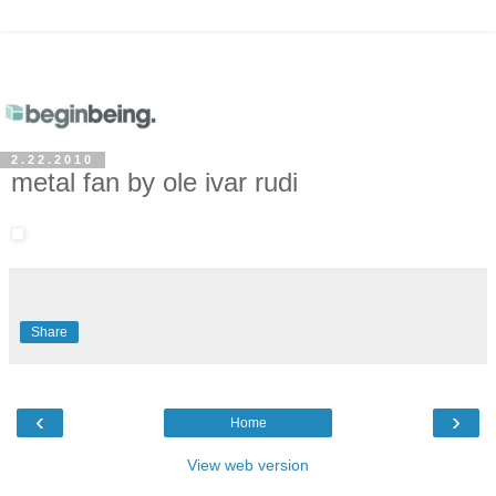
2.22.2010
metal fan by ole ivar rudi
Share
‹
›
Home
View web version