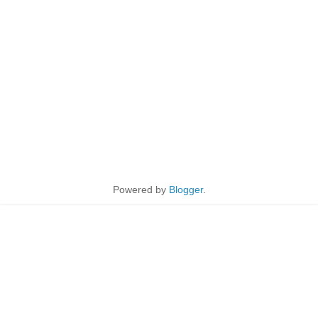
Powered by
Blogger
.