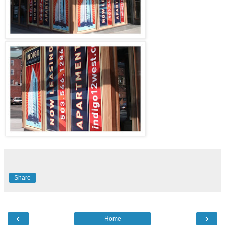
Share
‹
›
Home