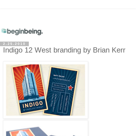
2.25.2010
Indigo 12 West branding by Brian Kerr