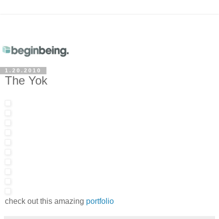
1.20.2010
The Yok
check out this amazing
portfolio