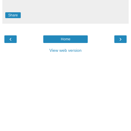
Share
‹
›
Home
View web version