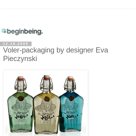
12.18.2009
Voler-packaging by designer Eva
Pieczynski