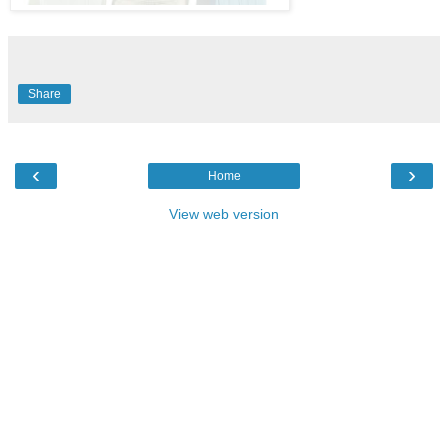
Share
‹
›
Home
View web version