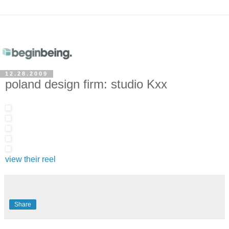
12.28.2009
poland design firm: studio Kxx
view their reel
Share