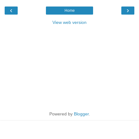
‹
›
Home
View web version
Powered by
Blogger
.