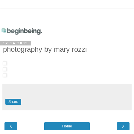
12.14.2009
photography by mary rozzi
Share
‹
›
Home