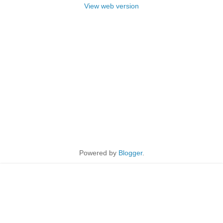
View web version
Powered by
Blogger
.