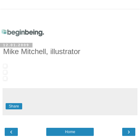
12.01.2009
Mike Mitchell, illustrator
Share
‹
›
Home