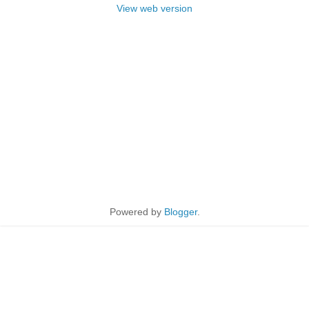
View web version
Powered by
Blogger
.