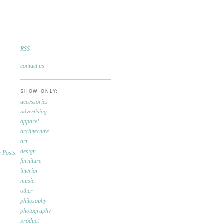
RSS
contact us
SHOW ONLY:
accessories
advertising
apparel
architecture
art
design
furniture
interior
music
other
philosophy
photography
product