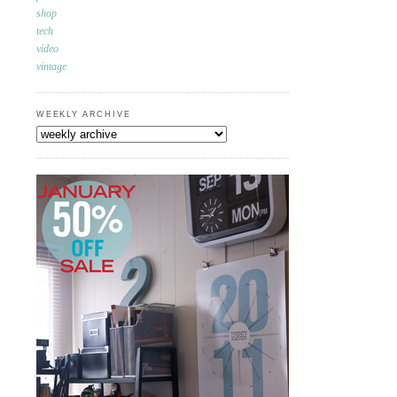
shop
tech
video
vintage
WEEKLY ARCHIVE