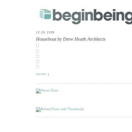
12.26.2009
Houseboat by Drew Heath Architects
SHARE
|