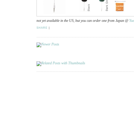
not yet available in the US, but you can order one from Japan @
Yue
SHARE
|