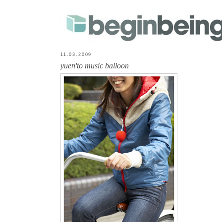
11.03.2009
yuen'to music balloon