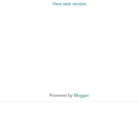
View web version
Powered by
Blogger
.