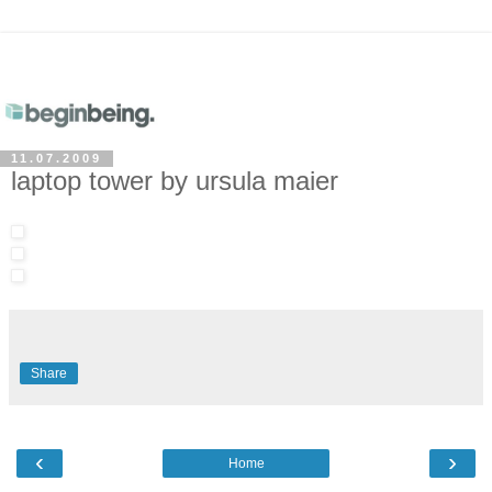
11.07.2009
laptop tower by ursula maier
Share
‹
›
Home