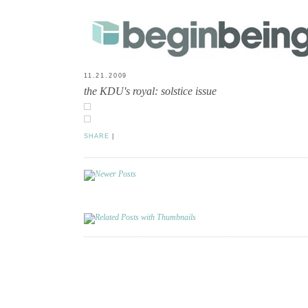
11.21.2009
the KDU's royal: solstice issue
SHARE
|