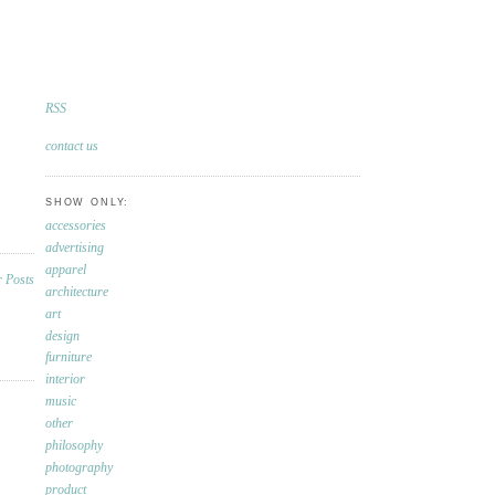
RSS
contact us
SHOW ONLY:
accessories
advertising
apparel
architecture
art
design
furniture
interior
music
other
philosophy
photography
product