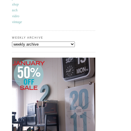
shop
tech
video
vintage
WEEKLY ARCHIVE