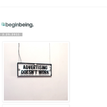
2.25.2011